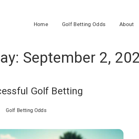
Home
Golf Betting Odds
About
sallGolfClub.com
 Betting Odds
ay:
September 2, 20
ssful Golf Betting
Golf Betting Odds