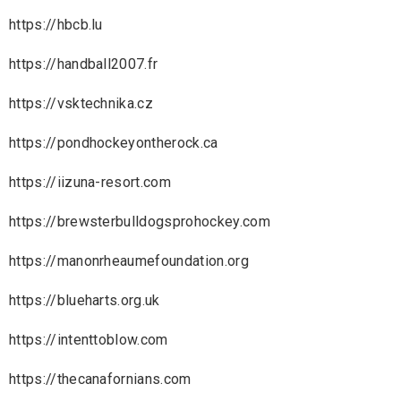
https://hbcb.lu
https://handball2007.fr
https://vsktechnika.cz
https://pondhockeyontherock.ca
https://iizuna-resort.com
https://brewsterbulldogsprohockey.com
https://manonrheaumefoundation.org
https://blueharts.org.uk
https://intenttoblow.com
https://thecanafornians.com