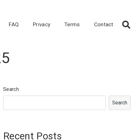
FAQ
Privacy
Terms
Contact
25
Search
Search
Recent Posts