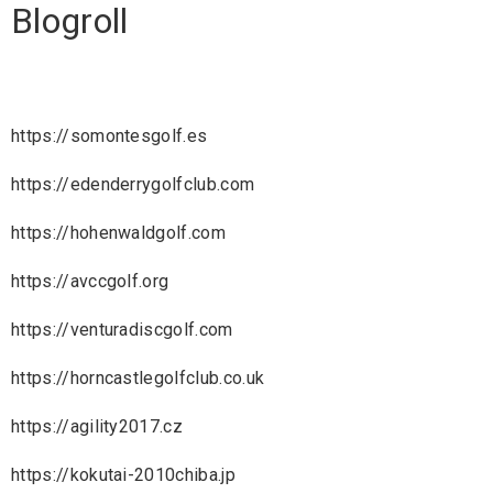
Blogroll
https://somontesgolf.es
https://edenderrygolfclub.com
https://hohenwaldgolf.com
https://avccgolf.org
https://venturadiscgolf.com
https://horncastlegolfclub.co.uk
https://agility2017.cz
https://kokutai-2010chiba.jp