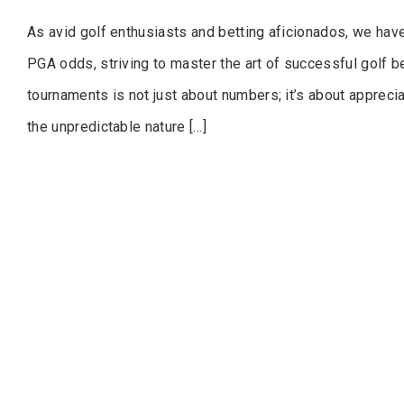
As avid golf enthusiasts and betting aficionados, we have
PGA odds, striving to master the art of successful golf 
tournaments is not just about numbers; it’s about apprecia
the unpredictable nature […]