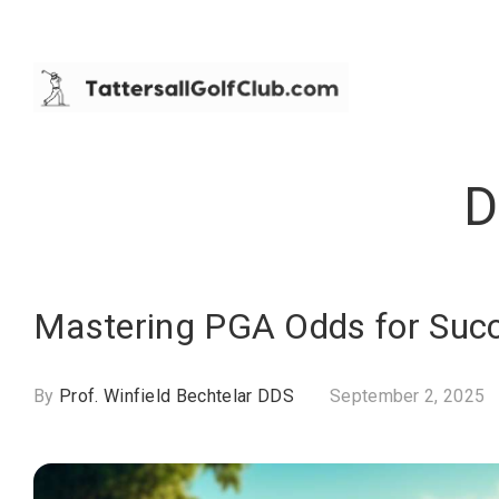
Skip
to
content
Tatter
– Golf
D
Mastering PGA Odds for Succe
By
Prof. Winfield Bechtelar DDS
September 2, 2025