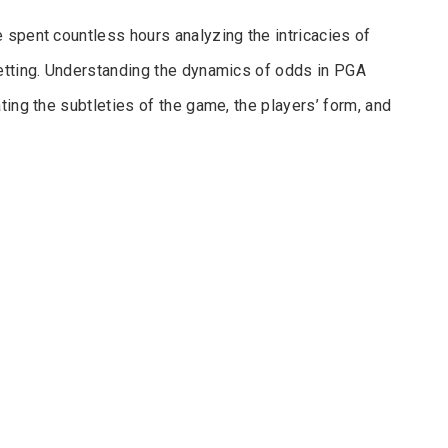
 spent countless hours analyzing the intricacies of
betting. Understanding the dynamics of odds in PGA
ting the subtleties of the game, the players’ form, and