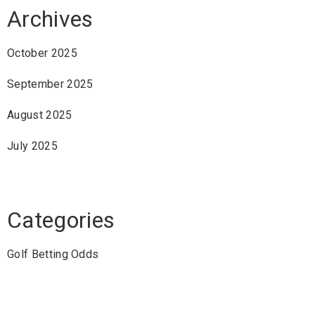
Archives
October 2025
September 2025
August 2025
July 2025
Categories
Golf Betting Odds