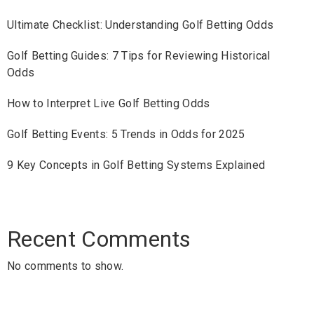
Ultimate Checklist: Understanding Golf Betting Odds
Golf Betting Guides: 7 Tips for Reviewing Historical
Odds
How to Interpret Live Golf Betting Odds
Golf Betting Events: 5 Trends in Odds for 2025
9 Key Concepts in Golf Betting Systems Explained
Recent Comments
No comments to show.