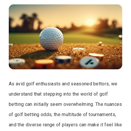
As avid golf enthusiasts and seasoned bettors, we
understand that stepping into the world of golf
betting can initially seem overwhelming. The nuances
of golf betting odds, the multitude of tournaments,
and the diverse range of players can make it feel like