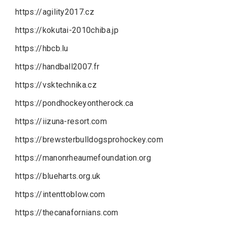
https://agility2017.cz
https://kokutai-2010chiba.jp
https://hbcb.lu
https://handball2007.fr
https://vsktechnika.cz
https://pondhockeyontherock.ca
https://iizuna-resort.com
https://brewsterbulldogsprohockey.com
https://manonrheaumefoundation.org
https://blueharts.org.uk
https://intenttoblow.com
https://thecanafornians.com