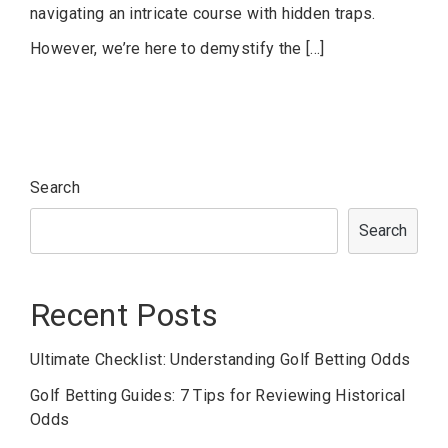
navigating an intricate course with hidden traps.
However, we’re here to demystify the […]
Search
Search
Recent Posts
Ultimate Checklist: Understanding Golf Betting Odds
Golf Betting Guides: 7 Tips for Reviewing Historical
Odds