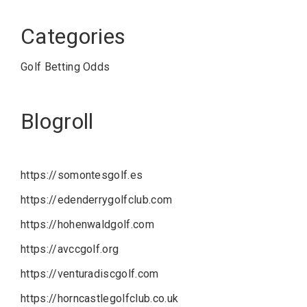
Categories
Golf Betting Odds
Blogroll
https://somontesgolf.es
https://edenderrygolfclub.com
https://hohenwaldgolf.com
https://avccgolf.org
https://venturadiscgolf.com
https://horncastlegolfclub.co.uk