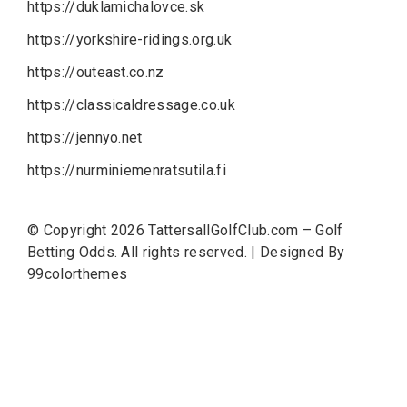
https://duklamichalovce.sk
https://yorkshire-ridings.org.uk
https://outeast.co.nz
https://classicaldressage.co.uk
https://jennyo.net
https://nurminiemenratsutila.fi
© Copyright 2026
TattersallGolfClub.com – Golf
Betting Odds
. All rights reserved.
|
Designed By
99colorthemes