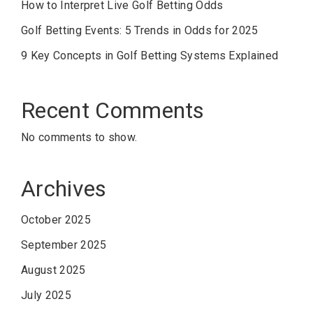
How to Interpret Live Golf Betting Odds
Golf Betting Events: 5 Trends in Odds for 2025
9 Key Concepts in Golf Betting Systems Explained
Recent Comments
No comments to show.
Archives
October 2025
September 2025
August 2025
July 2025