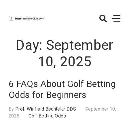
Skip
to
content
TattersallGolf
– Golf Betting
Day:
September
10, 2025
6 FAQs About Golf Betting
Odds for Beginners
By
Prof. Winfield Bechtelar DDS
September 10,
2025
Golf Betting Odds